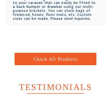
to your caravan that can easily be fitted to
a back bumper or drawbar using our multi-
purpose brackets. You can store bags of
firewood, hoses, floor mats, etc. Custom
sizes can be made. Please send inquiries.
Check All Products
TESTIMONIALS