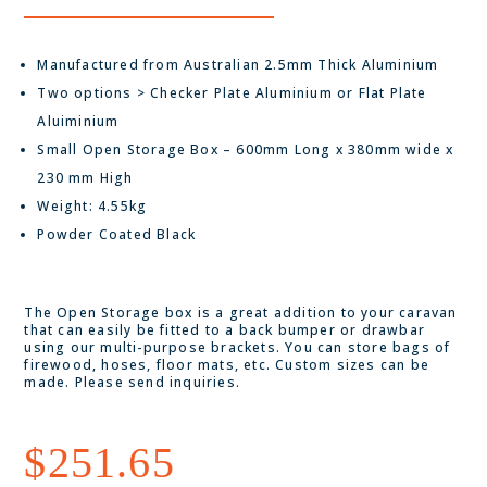
Manufactured from Australian 2.5mm Thick Aluminium
Two options > Checker Plate Aluminium or Flat Plate
Aluiminium
Small Open Storage Box – 600mm Long x 380mm wide x
230 mm High
Weight: 4.55kg
Powder Coated Black
The Open Storage box is a great addition to your caravan
that can easily be fitted to a back bumper or drawbar
using our multi-purpose brackets. You can store bags of
firewood, hoses, floor mats, etc. Custom sizes can be
made. Please send inquiries.
$
251.65