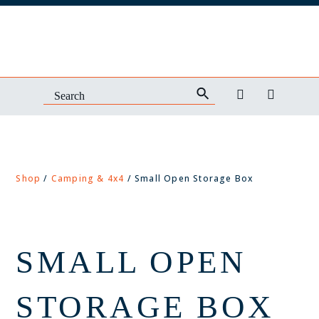
Shop
/
Camping & 4x4
/ Small Open Storage Box
SMALL OPEN
STORAGE BOX