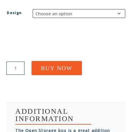
Design
Small
BUY NOW
Open
Storage
Box
quantity
ADDITIONAL
INFORMATION
The Open Storage box is a great addition