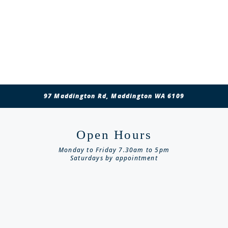
97 Maddington Rd, Maddington WA 6109
Open Hours
Monday to Friday 7.30am to 5pm
Saturdays by appointment