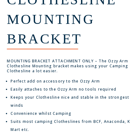
MOUNTING
BRACKET
MOUNTING BRACKET ATTACHMENT ONLY – The Ozzy Arm
Clothesline Mounting bracket makes using your Camping
Clothesline a lot easier.
Perfect add on accessory to the Ozzy Arm
Easily attaches to the Ozzy Arm no tools required
Keeps your Clothesline nice and stable in the strongest
winds
Convenience whilst Camping
Suits most camping Clotheslines from BCF, Anaconda, K
Mart etc.