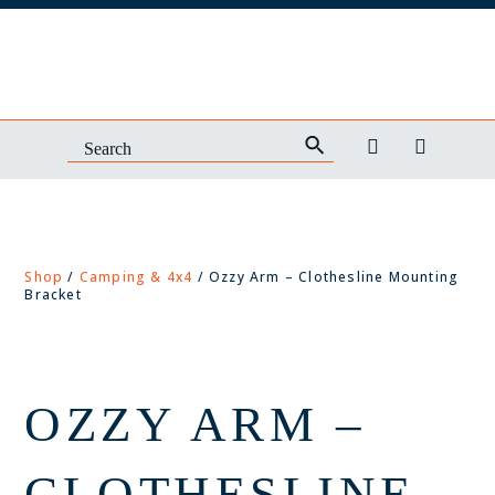
Shop
/
Camping & 4x4
/ Ozzy Arm – Clothesline Mounting
Bracket
OZZY ARM –
CLOTHESLINE