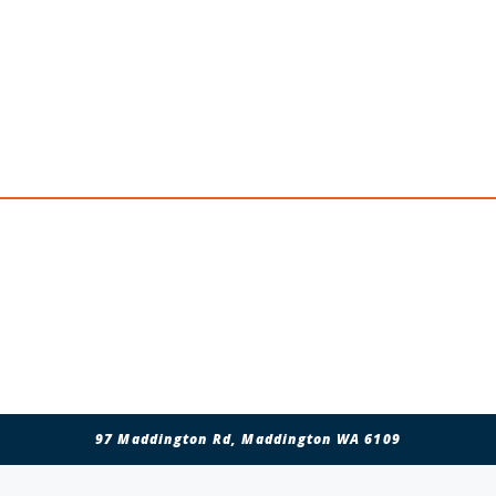
Clem, Mark & Liam
Personal Message
97 Maddington Rd, Maddington WA 6109