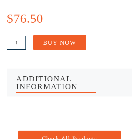
$
76.50
Ozzy
BUY NOW
Arm
-
Clothesline
Mounting
Bracket
quantity
ADDITIONAL
INFORMATION
Check All Products